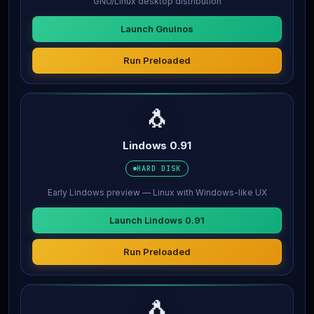
GNU/Linux desktop distribution
Launch Gnuinos
Run Preloaded
🐧
Lindows 0.91
HARD DISK
Early Lindows preview — Linux with Windows-like UX
Launch Lindows 0.91
Run Preloaded
🐧