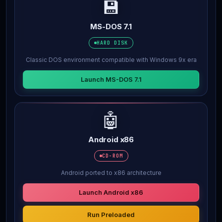
💾
MS-DOS 7.1
HARD DISK
Classic DOS environment compatible with Windows 9x era
Launch MS-DOS 7.1
🤖
Android x86
CD-ROM
Android ported to x86 architecture
Launch Android x86
Run Preloaded