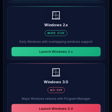
🪟
Windows 2.x
HARD DISK
Early Windows with overlapping windows support
Launch Windows 2.x
🪟
Windows 3.0
CD-ROM
Major Windows release with Program Manager
Launch Windows 3.0