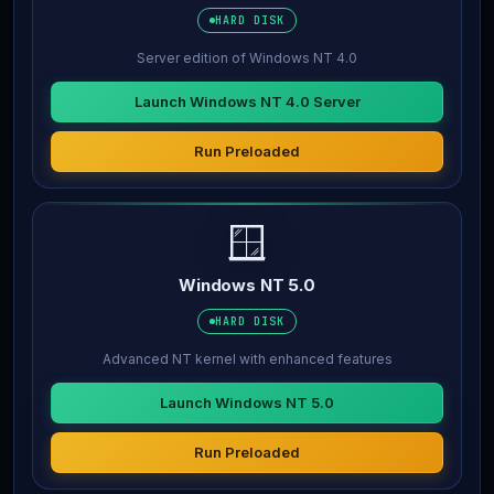
HARD DISK
Server edition of Windows NT 4.0
Launch Windows NT 4.0 Server
Run Preloaded
🪟
Windows NT 5.0
HARD DISK
Advanced NT kernel with enhanced features
Launch Windows NT 5.0
Run Preloaded