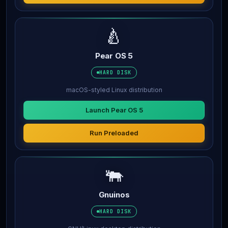
🍐
Pear OS 5
HARD DISK
macOS-styled Linux distribution
Launch Pear OS 5
Run Preloaded
🐃
Gnuinos
HARD DISK