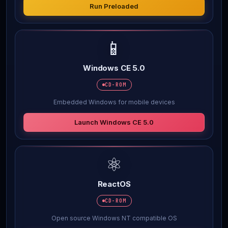
Run Preloaded
📱
Windows CE 5.0
CD-ROM
Embedded Windows for mobile devices
Launch Windows CE 5.0
⚛️
ReactOS
CD-ROM
Open source Windows NT compatible OS