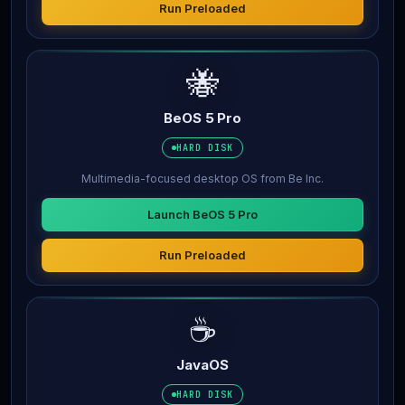
Run Preloaded
🐝
BeOS 5 Pro
HARD DISK
Multimedia-focused desktop OS from Be Inc.
Launch BeOS 5 Pro
Run Preloaded
☕
JavaOS
HARD DISK