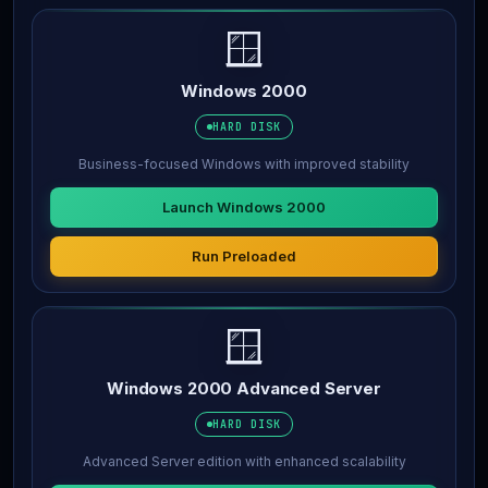
🪟
Windows 2000
HARD DISK
Business-focused Windows with improved stability
Launch Windows 2000
Run Preloaded
🪟
Windows 2000 Advanced Server
HARD DISK
Advanced Server edition with enhanced scalability