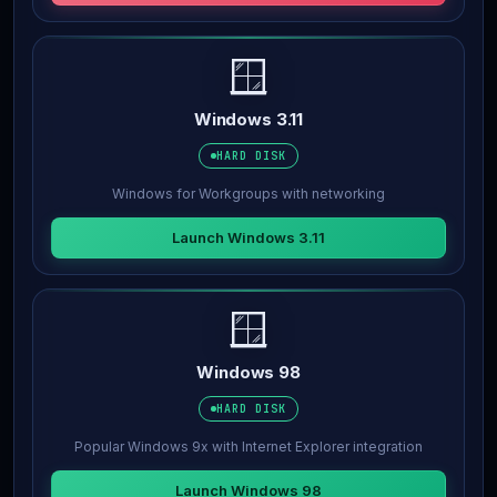
🪟
Windows 3.11
HARD DISK
Windows for Workgroups with networking
Launch Windows 3.11
🪟
Windows 98
HARD DISK
Popular Windows 9x with Internet Explorer integration
Launch Windows 98