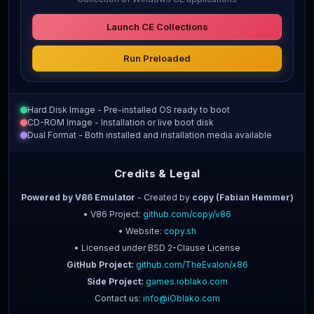
Launch CE Collections
Run Preloaded
Hard Disk Image - Pre-installed OS ready to boot
CD-ROM Image - Installation or live boot disk
Dual Format - Both installed and installation media available
Credits & Legal
Powered by V86 Emulator
- Created by
copy (Fabian Hemmer)
• V86 Project:
github.com/copy/v86
• Website:
copy.sh
• Licensed under BSD 2-Clause License
GitHub Project:
github.com/TheEvalon/x86
Side Project:
games.ioblako.com
Contact us:
info@iOblako.com