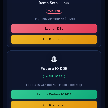
Damn Small Linux
CD-ROM
Tiny Linux distribution (50MB)
Launch DSL
Run Preloaded
🎩
Fedora 10 KDE
HARD DISK
Fedora 10 with the KDE Plasma desktop
Launch Fedora 10 KDE
Run Preloaded