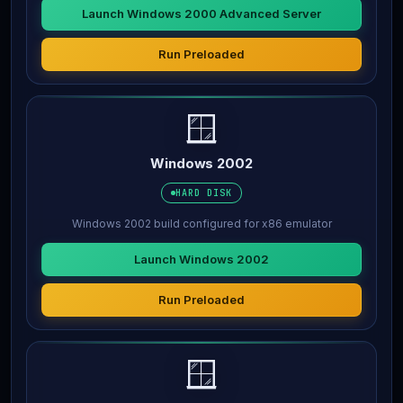
Launch Windows 2000 Advanced Server
Run Preloaded
🪟
Windows 2002
HARD DISK
Windows 2002 build configured for x86 emulator
Launch Windows 2002
Run Preloaded
🪟