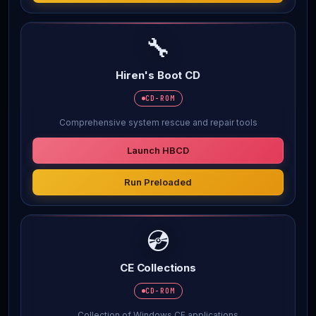
🔧
Hiren's Boot CD
CD-ROM
Comprehensive system rescue and repair tools
Launch HBCD
Run Preloaded
💿
CE Collections
CD-ROM
Collection of Windows CE applications