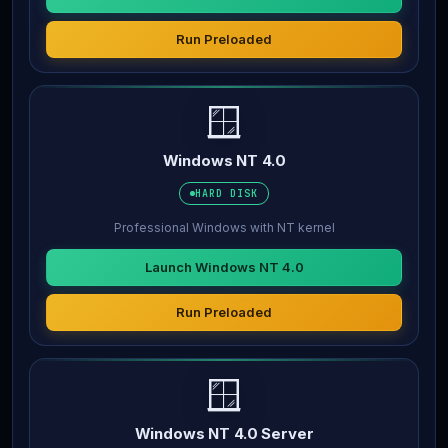
Run Preloaded
🪟
Windows NT 4.0
HARD DISK
Professional Windows with NT kernel
Launch Windows NT 4.0
Run Preloaded
🪟
Windows NT 4.0 Server