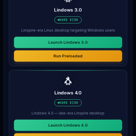
Lindows 3.0
HARD DISK
Linspire-era Linux desktop targeting Windows users
Launch Lindows 3.0
Run Preloaded
🐧
Lindows 4.0
HARD DISK
Lindows 4.0 — late-era Linspire desktop
Launch Lindows 4.0