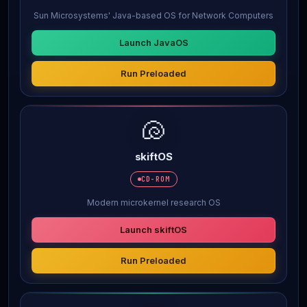
Sun Microsystems' Java-based OS for Network Computers
Launch JavaOS
Run Preloaded
🐚
skiftOS
CD-ROM
Modern microkernel research OS
Launch skiftOS
Run Preloaded