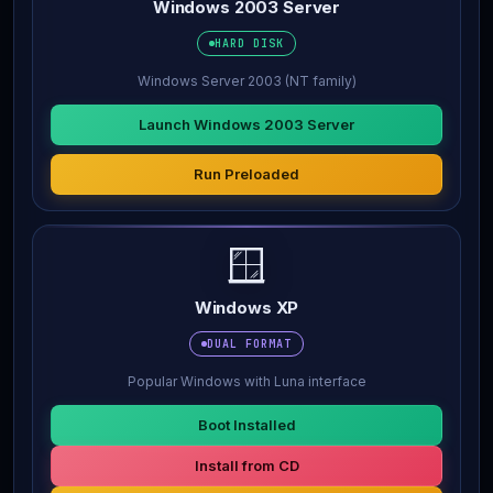
Windows 2003 Server
HARD DISK
Windows Server 2003 (NT family)
Launch Windows 2003 Server
Run Preloaded
🪟
Windows XP
DUAL FORMAT
Popular Windows with Luna interface
Boot Installed
Install from CD