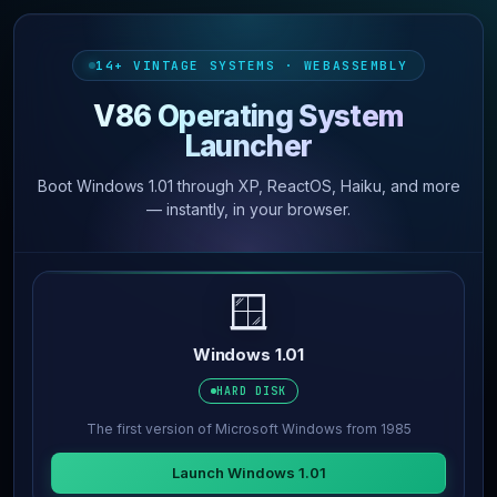
14+ VINTAGE SYSTEMS · WEBASSEMBLY
V86 Operating System
Launcher
Boot Windows 1.01 through XP, ReactOS, Haiku, and more
— instantly, in your browser.
🪟
Windows 1.01
HARD DISK
The first version of Microsoft Windows from 1985
Launch Windows 1.01