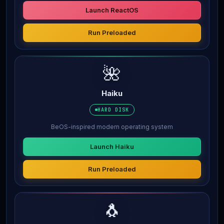
Launch ReactOS
Run Preloaded
🌺
Haiku
HARD DISK
BeOS-inspired modern operating system
Launch Haiku
Run Preloaded
🐧